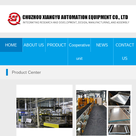
HOME
ABOUT US
PRODUCT
Cooperative
NEWS
CONTACT
unit
US
Product Center