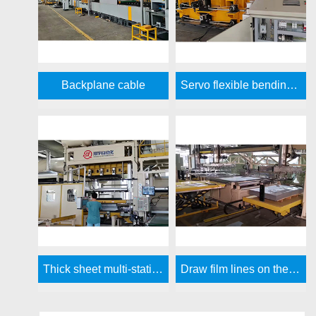
Backplane cable
Servo flexible bending side plate forming line
Thick sheet multi-station vacuum molding machine
Draw film lines on the side panels and door panels of the refrigerator