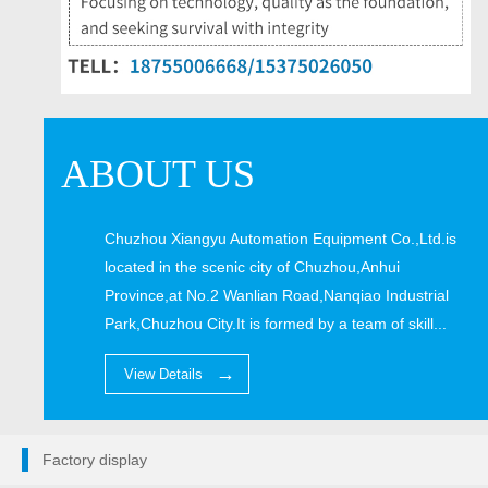
ABOUT US
Chuzhou Xiangyu Automation Equipment Co.,Ltd.is
located in the scenic city of Chuzhou,Anhui
Province,at No.2 Wanlian Road,Nanqiao Industrial
Park,Chuzhou City.It is formed by a team of skill...
View Details
Factory display