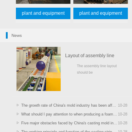
plant and equipment
plant and equipment
News
Layout of assembly line
The assembly line layout
should be
meticulous,otherwise,well...
The growth rate of China's mold industry has been affected
10
-
28
What should I pay attention to when producing a foaming machine?
10
-
28
Five major obstacles faced by China's casting mold industry
10
-
28
The working principle and function of the sealing strip foaming machine in the chassis and cabinet
10
-
28