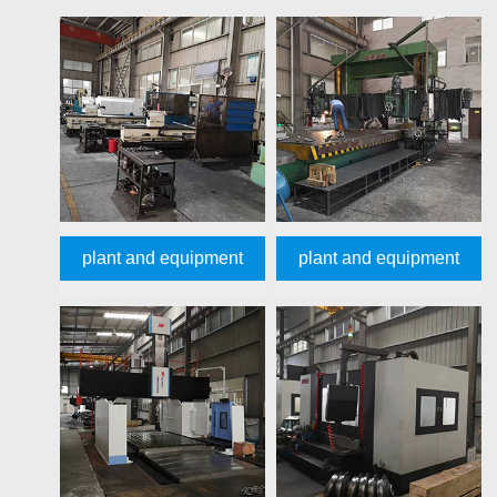
plant and equipment
plant and equipment