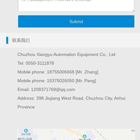
联系我们
Chuzhou Xiangyu Automation Equipment Co., Ltd
Tel: 0550-3111878
Mobile phone: 18755006668 [Mr. Zhang]
Mobile phone: 15375026050 [Mr. Pang]
Email: 1208371769@qq.com
Address: 398 Jiujiang West Road, Chuzhou City, Anhui
Province