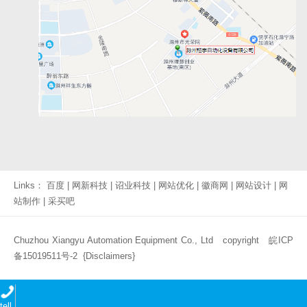
Links：
百度
|
网新科技
|
诏业科技
|
网站优化
|
徽商网
|
网站设计
|
网
站制作
|
采买吧
Chuzhou Xiangyu Automation Equipment Co., Ltd copyright
皖ICP
备15019511号-2
{Disclaimers}
tell