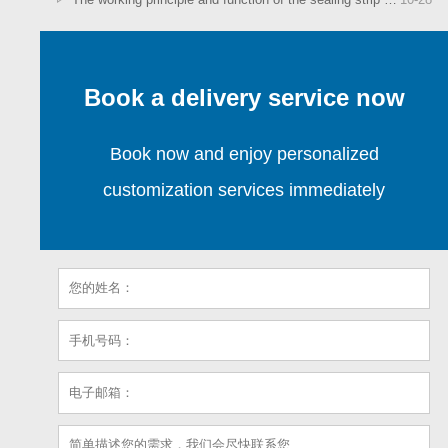
Book a delivery service now
Book now and enjoy personalized
customization services immediately