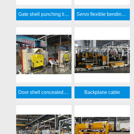
Gate shell punching line
Servo flexible bending door panel forming line
Door shell concealed handle forming machine
Backplane cable